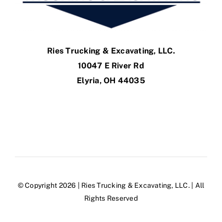
Ries Trucking & Excavating, LLC.
10047 E River Rd
Elyria, OH 44035
© Copyright 2026 | Ries Trucking & Excavating, LLC. | All
Rights Reserved