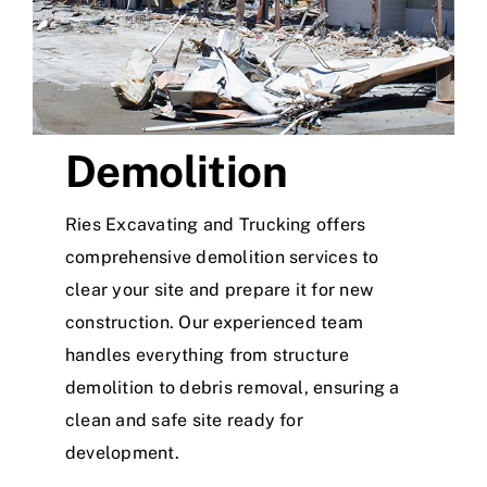
Demolition
Ries Excavating and Trucking offers
comprehensive demolition services to
clear your site and prepare it for new
construction. Our experienced team
handles everything from structure
demolition to debris removal, ensuring a
clean and safe site ready for
development.