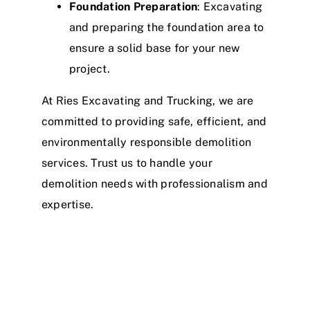
Foundation Preparation
: Excavating
and preparing the foundation area to
ensure a solid base for your new
project.
At Ries Excavating and Trucking, we are
committed to providing safe, efficient, and
environmentally responsible demolition
services. Trust us to handle your
demolition needs with professionalism and
expertise.