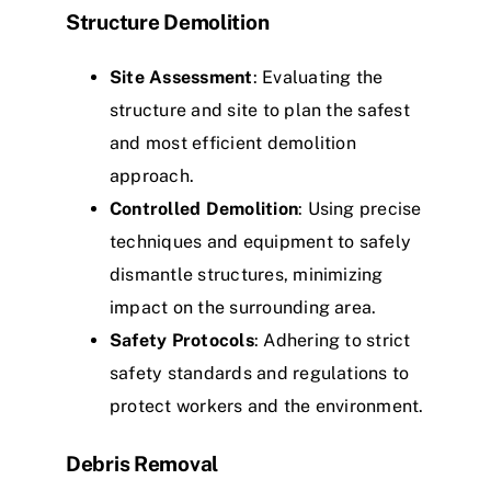
Structure Demolition
Site Assessment
: Evaluating the
structure and site to plan the safest
and most efficient demolition
approach.
Controlled Demolition
: Using precise
techniques and equipment to safely
dismantle structures, minimizing
impact on the surrounding area.
Safety Protocols
: Adhering to strict
safety standards and regulations to
protect workers and the environment.
Debris Removal