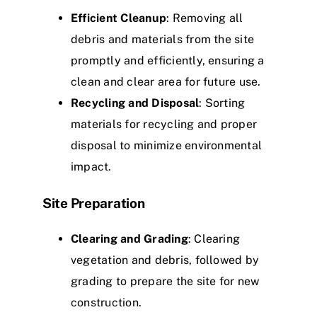
Efficient Cleanup
: Removing all
debris and materials from the site
promptly and efficiently, ensuring a
clean and clear area for future use.
Recycling and Disposal
: Sorting
materials for recycling and proper
disposal to minimize environmental
impact.
Site Preparation
Clearing and Grading
: Clearing
vegetation and debris, followed by
grading to prepare the site for new
construction.