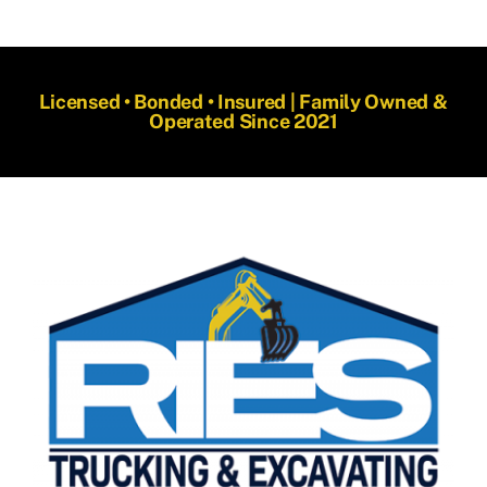
Licensed • Bonded • Insured | Family Owned &
Operated Since 2021