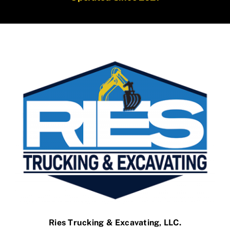
Ries Trucking & Excavating, LLC.